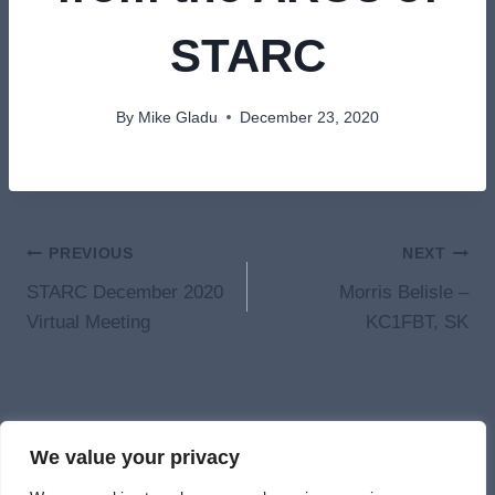
STARC
By
Mike Gladu
December 23, 2020
Post
PREVIOUS
NEXT
STARC December 2020
Morris Belisle –
navigation
Virtual Meeting
KC1FBT, SK
We value your privacy
© 2026 St. Albans