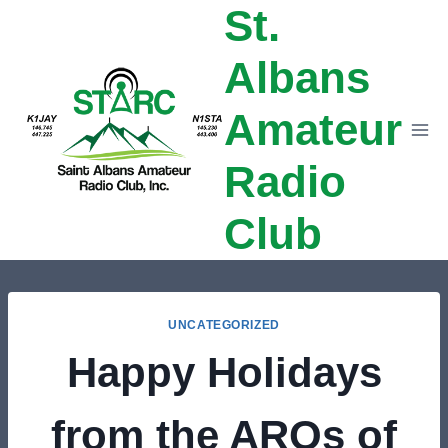
St.
Skip
to
Albans
content
Amateur
Radio
Club
UNCATEGORIZED
Happy Holidays
from the AROs of