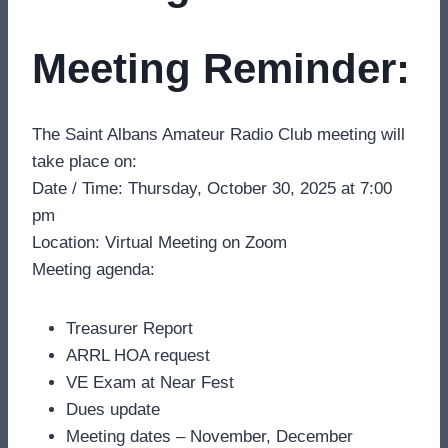
Meeting Reminder:
The Saint Albans Amateur Radio Club meeting will
take place on:
Date / Time: Thursday, October 30, 2025 at 7:00
pm
Location: Virtual Meeting on Zoom
Meeting agenda:
Treasurer Report
ARRL HOA request
VE Exam at Near Fest
Dues update
Meeting dates – November, December