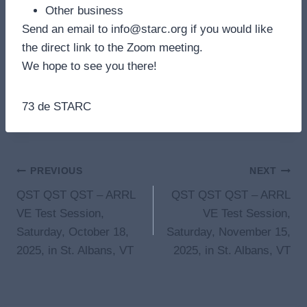
Other business
Send an email to info@starc.org if you would like
the direct link to the Zoom meeting.
We hope to see you there!
73 de STARC
Post
PREVIOUS
NEXT
QST QST QST – ARRL
QST QST QST – ARRL
navigation
VE Test Session,
VE Test Session,
Saturday, October 18,
Saturday, November 15,
2025, in St. Albans, VT
2025, in St. Albans, VT