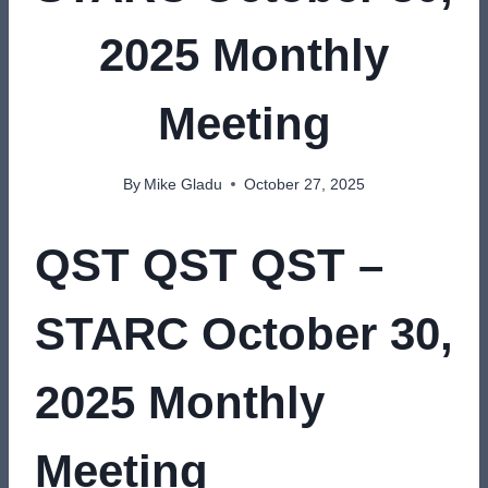
2025 Monthly
Meeting
By
Mike Gladu
October 27, 2025
QST QST QST –
STARC October 30,
2025 Monthly
Meeting