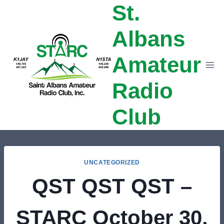
St.
Skip
to
Albans
content
Amateur
Radio
Club
UNCATEGORIZED
QST QST QST –
STARC October 30,