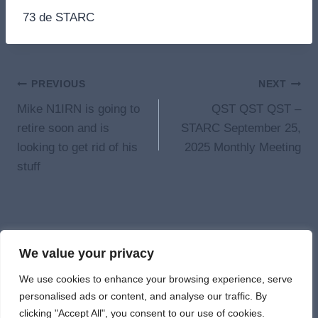
73 de STARC
Post
PREVIOUS
NEXT
Mike N1IRN is going to
QST QST QST –
navigation
retire soon and is
STARC September 25,
looking to get rid of his
2025 Monthly Meeting
stuff
We value your privacy
© 2026 St. Albans
We use cookies to enhance your browsing experience, serve
personalised ads or content, and analyse our traffic. By
clicking "Accept All", you consent to our use of cookies.