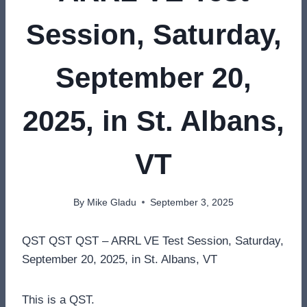
Session, Saturday,
September 20,
2025, in St. Albans,
VT
By
Mike Gladu
September 3, 2025
QST QST QST – ARRL VE Test Session, Saturday,
September 20, 2025, in St. Albans, VT
This is a QST.