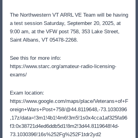
The Northwestern VT ARRL VE Team will be having
a test session Saturday, September 20, 2025, at
9:00 am, at the VFW post 758, 353 Lake Street,
Saint Albans, VT 05478-2268.
See this for more info:
https://www.starc.org/amateur-radio-licensing-
exams/
Exam location:
https://www.google.com/maps/place/Veterans+of+F
oreign+Wars+Post+758/@44.8119648,-73.1030396
,17z/data=!3m1!4b1!4m6!3m5!1s0x4cca1af325fa96
f3:0x38721d4ed6ddb5d1!8m2!3d44.8119648!4d-
73.1030396!16s%252Fg%252F1tdr2yd2