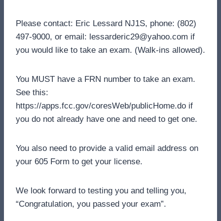
Please contact: Eric Lessard NJ1S, phone: (802)
497-9000, or email: lessarderic29@yahoo.com if
you would like to take an exam. (Walk-ins allowed).
You MUST have a FRN number to take an exam.
See this:
https://apps.fcc.gov/coresWeb/publicHome.do if
you do not already have one and need to get one.
You also need to provide a valid email address on
your 605 Form to get your license.
We look forward to testing you and telling you,
“Congratulation, you passed your exam”.