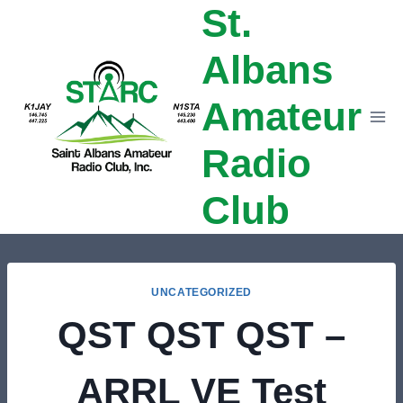
St.
Skip
to
Albans
content
Amateur
Radio
Club
UNCATEGORIZED
QST QST QST –
ARRL VE Test